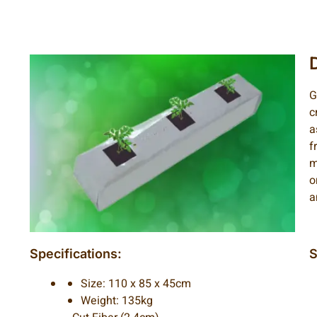
G
c
a
f
m
o
a
Specifications:
S
Size: 110 x 85 x 45cm
Weight: 135kg