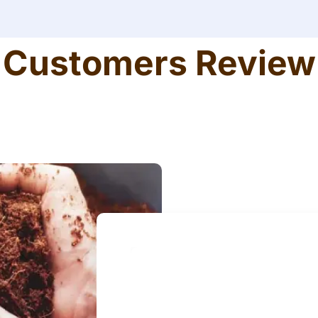
Customers Review