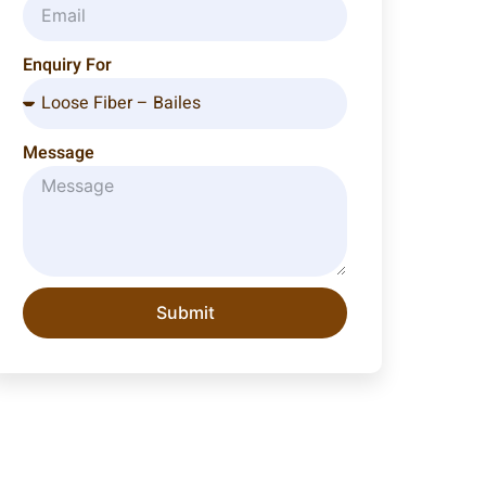
Enquiry For
Message
Submit