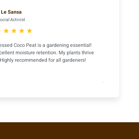
Le Sansa
ocial Activist
sed Coco Peat is a gardening essential!
The Eco
cellent moisture retention. My plants thrive
Perfec
. Highly recommended for all gardeners!
flower