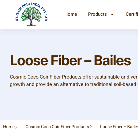
Home
Products
Certif
Loose Fiber – Bailes
Cosmic Coco Coir Fiber Products offer sustainable and vers
growth and provide an alternative to traditional soil-based 
Home
Cosmic Coco Coir Fiber Products
Loose Fiber – Baile