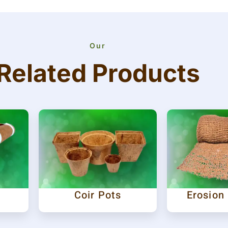
Our
Related Products
Coir Pots
Erosion