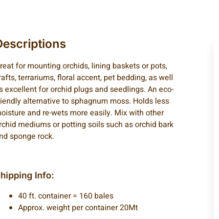
Descriptions
reat for mounting orchids, lining baskets or pots,
rafts, terrariums, floral accent, pet bedding, as well
s excellent for orchid plugs and seedlings. An eco-
riendly alternative to sphagnum moss. Holds less
oisture and re-wets more easily. Mix with other
rchid mediums or potting soils such as orchid bark
nd sponge rock.
hipping Info:
40 ft. container = 160 bales
Approx. weight per container 20Mt