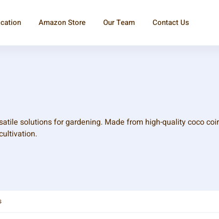
ication
Amazon Store
Our Team
Contact Us
atile solutions for gardening. Made from high-quality coco coir
cultivation.
s