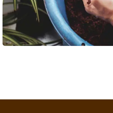
Dorothy W Edge
Professor
Coco Husk Chips are a game-changer! Eco-friendly, grea
long-lasting, and versatile. My plants have never bee
recommend for all gardening enthusias