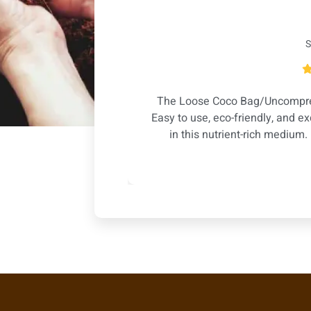
S
t water retention,
The Loose Coco Bag/Uncompres
n happier. Highly
Easy to use, eco-friendly, and ex
ts!
in this nutrient-rich medium