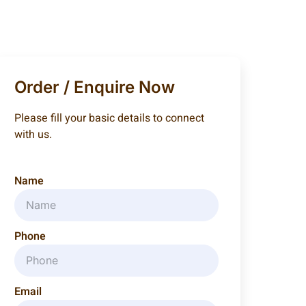
Order / Enquire Now
Please fill your basic details to connect
with us.
Name
Phone
Email