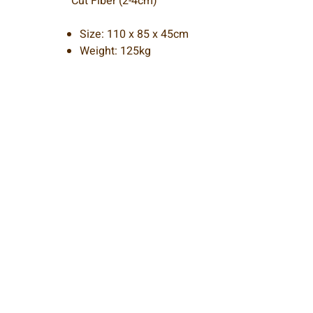
Cut Fiber (2-4cm)
Size: 110 x 85 x 45cm
Weight: 125kg