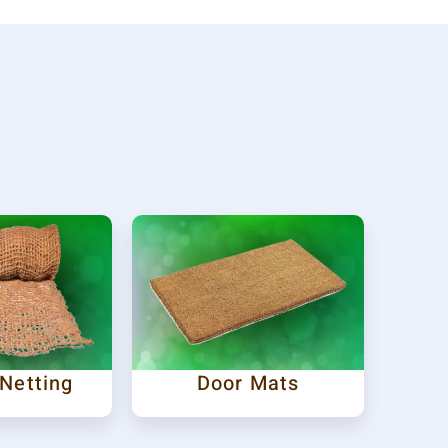
 Netting
Door Mats