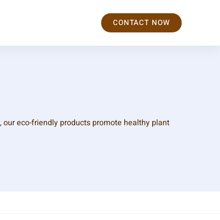
CONTACT NOW
, our eco-friendly products promote healthy plant