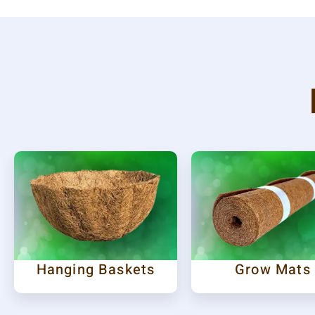
Hanging Baskets
Grow Mats