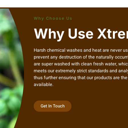
Why Choose Us
Why Use Xtre
Harsh chemical washes and heat are never us
prevent any destruction of the naturally occurr
are super washed with clean fresh water, which
meets our extremely strict standards and anal
thus further ensuring that our products are th
available.
Get In Touch