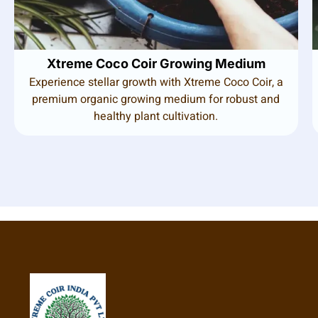
Xtreme Coco Coir Growing Medium
Experience stellar growth with Xtreme Coco Coir, a
premium organic growing medium for robust and
healthy plant cultivation.