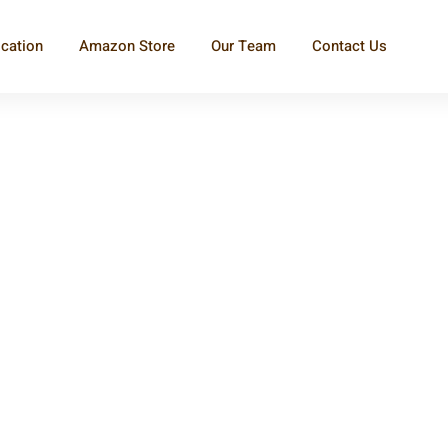
ication
Amazon Store
Our Team
Contact Us