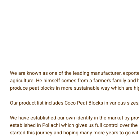
We are known as one of the leading manufacturer, exporter 
agriculture. He himself comes from a farmer’s family and h
produce peat blocks in more sustainable way which are hig
Our product list includes Coco Peat Blocks in various size
We have established our own identity in the market by prov
established in Pollachi which gives us full control over th
started this journey and hoping many more years to go wit