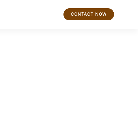
CONTACT NOW