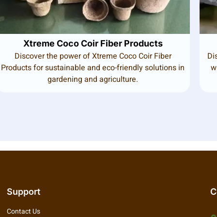
Xtreme Coco Coir Fiber Products
Discover the power of Xtreme Coco Coir Fiber
Di
Products for sustainable and eco-friendly solutions in
w
gardening and agriculture.
Support
C
Contact Us