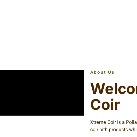
About Us
Welco
Coir
Xtreme Coir is a Poll
coir pith products wh