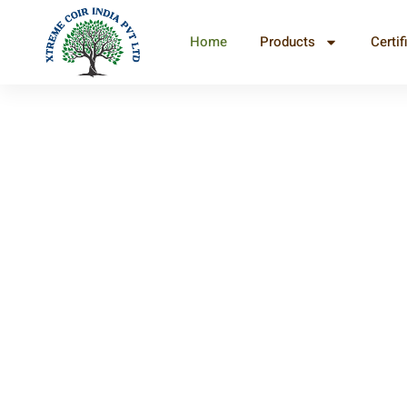
Home
Products
Certif