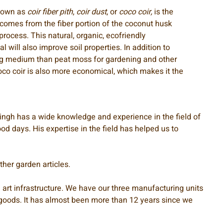
known as
coir fiber pith
,
coir dust
, or
coco coir,
is the
 comes from the fiber portion of the coconut husk
process. This natural, organic, ecofriendly
 will also improve soil properties. In addition to
ng medium than peat moss for gardening and other
coco coir is also more economical, which makes it the
 Singh has a wide knowledge and experience in the field of
d days. His expertise in the field has helped us to
her garden articles.
 art infrastructure. We have our three manufacturing units
ed goods. It has almost been more than 12 years since we