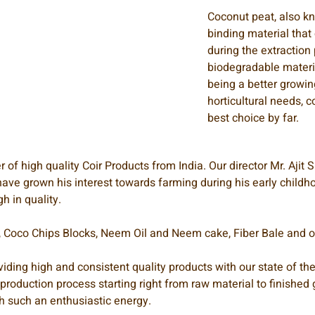
Coconut peat, also 
binding material that
during the extraction 
biodegradable material
being a better growi
horticultural needs, 
best choice by far.
of high quality Coir Products from India. Our director Mr. Ajit
ave grown his interest towards farming during his early childhoo
h in quality.
s, Coco Chips Blocks, Neem Oil and Neem cake, Fiber Bale and ot
iding high and consistent quality products with our state of the
e production process starting right from raw material to finish
h such an enthusiastic energy.