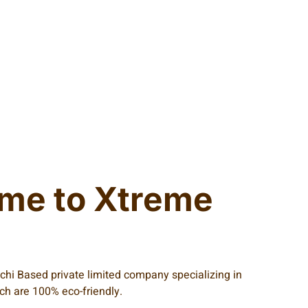
me to Xtreme
achi Based private limited company specializing in
ich are 100% eco-friendly.