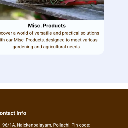
Misc. Products
scover a world of versatile and practical solutions
ith our Misc. Products, designed to meet various
gardening and agricultural needs.
ontact Info
96/1A, Naickenpalayam, Pollachi, Pin code: