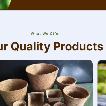
What We Offer
r Quality Products