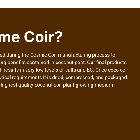
me Coir?
ed during the Cosmic Coir manufacturing process to
ing benefits contained in coconut peat. Our final products
 results in very low levels of salts and EC. Once coco coir
ytical requirements it is dried, compressed, and packaged,
e highest quality coconut coir plant-growing medium