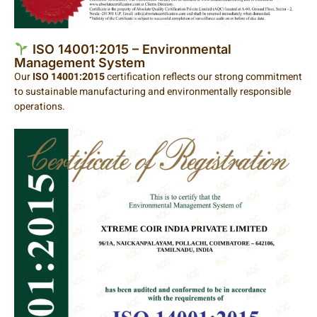
ISO 14001:2015 – Environmental
Management System
Our
ISO 14001:2015
certification reflects our strong commitment
to sustainable manufacturing and environmentally responsible
operations.