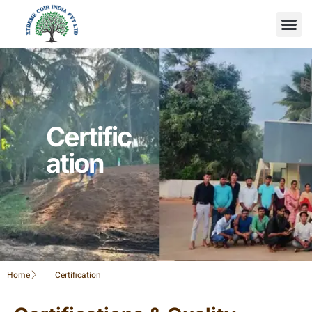
Certific
ation
Home
Certification