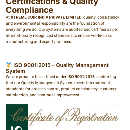
Certifications & Quality
Compliance
At
XTREME COIR INDIA PRIVATE LIMITED
, quality, consistency
and environmental responsibility are the foundation of
everything we do. Our systems are audited and certified as per
internationally recognized standards to ensure world-class
manufacturing and export practices.
ISO 9001:2015 – Quality Management
System
We are proud to be certified under
ISO 9001:2015
, confirming
that our Quality Management System meets international
standards for process control, product consistency, customer
satisfaction, and continual improvement.