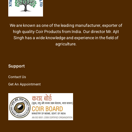
We are known as one of the leading manufacturer, exporter of
high quality Coir Products from India. Our director Mr. Ajit
Singh has a wide knowledge and experience in the field of
agriculture.
Support
Contact Us
Get An Appointment