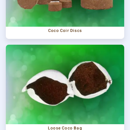
Coco Coir Discs
Loose Coco Bag