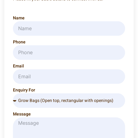
Name
Phone
Email
Enquiry For
Message