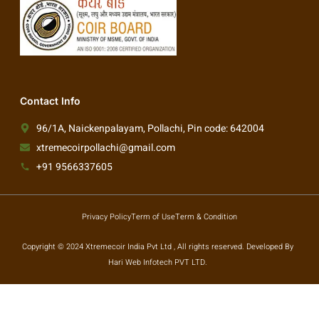
Contact Info
96/1A, Naickenpalayam, Pollachi, Pin code: 642004
xtremecoirpollachi@gmail.com
+91 9566337605
Privacy Policy
Term of Use
Term & Condition
Copyright © 2024 Xtremecoir India Pvt Ltd , All rights reserved. Developed By
Hari Web Infotech PVT LTD.