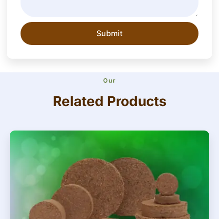
Submit
Our
Related Products