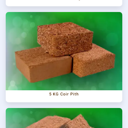
5 KG Coir Pith