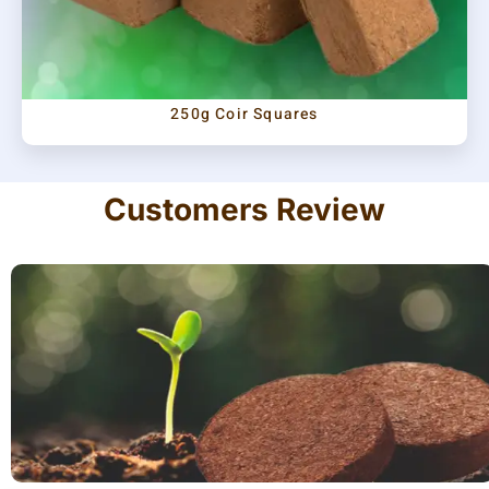
250g Coir Squares
Customers Review