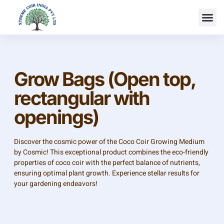
Grow Bags (Open top,
rectangular with
openings)
Discover the cosmic power of the Coco Coir Growing Medium
by Cosmic! This exceptional product combines the eco-friendly
properties of coco coir with the perfect balance of nutrients,
ensuring optimal plant growth. Experience stellar results for
your gardening endeavors!