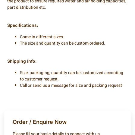
the product to ensure required water and air holding capacities,
part distribution etc.
Specifications:
Come in different sizes.
The size and quantity can be custom ordered.
Shipping Info:
Size, packaging, quantity can be customized according
to customer request.
Call or send us a message for size and packing request
Order / Enquire Now
Please fill your basic details to connect with us.