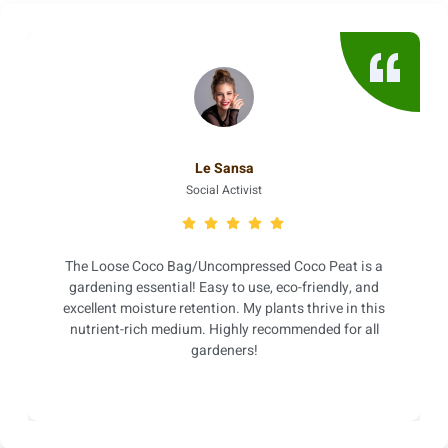
Le Sansa
Social Activist
The Loose Coco Bag/Uncompressed Coco Peat is a
gardening essential! Easy to use, eco-friendly, and
excellent moisture retention. My plants thrive in this
nutrient-rich medium. Highly recommended for all
gardeners!