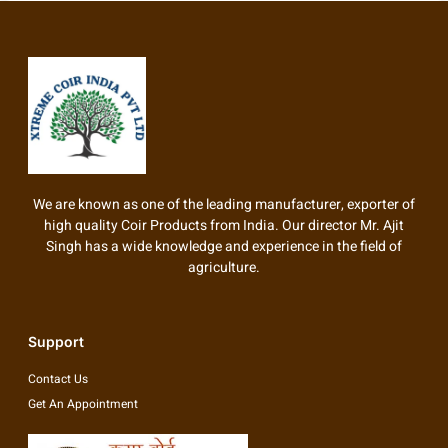
We are known as one of the leading manufacturer, exporter of
high quality Coir Products from India. Our director Mr. Ajit
Singh has a wide knowledge and experience in the field of
agriculture.
Support
Contact Us
Get An Appointment