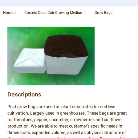
Home
Cosmic Coco Coir Growing Medium
Grow Bags
Descriptions
Peat grow bags are used as plant substrates for soil less
cultivation. Largely used in greenhouses. These bags are great
for tomatoes, pepper, cucumber, strawberries and cut flower
production. We are able to meet customer’s specific needs in
dimensions, expanded volume, as well as physical structure of