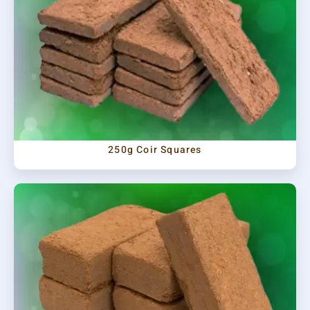
250g Coir Squares