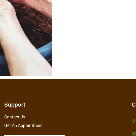
Support
C
Contact Us
Get An Appointment