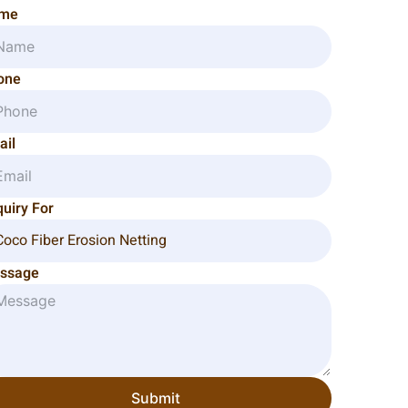
me
one
ail
uiry For
ssage
Submit