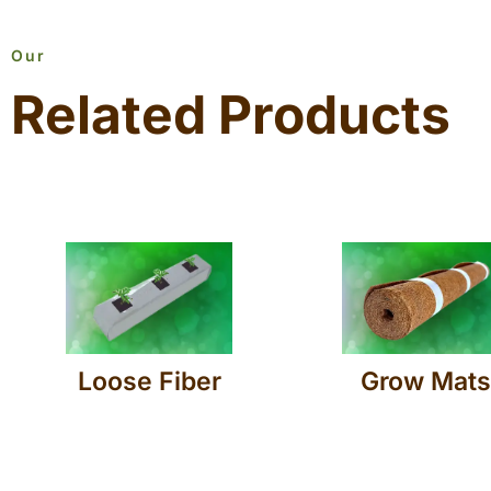
Our
Related Products
Loose Fiber
Grow Mats