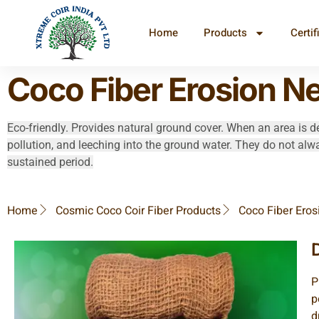
Home
Products
Certif
Coco Fiber Erosion Ne
Eco-friendly. Provides natural ground cover. When an area is de
pollution, and leeching into the ground water. They do not alw
sustained period.
Home
Cosmic Coco Coir Fiber Products
Coco Fiber Eros
P
p
d