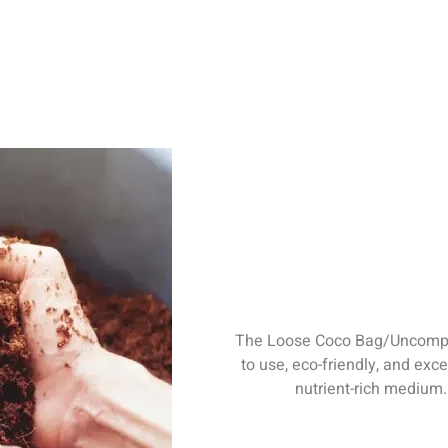
The Loose Coco Bag/Uncompre
to use, eco-friendly, and exce
nutrient-rich medium
water retention, long-
ier. Highly recommend