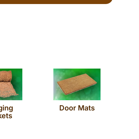
ging
Door Mats
kets