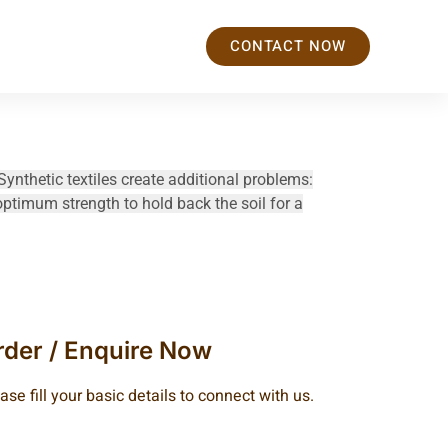
CONTACT NOW
Synthetic textiles create additional problems:
optimum strength to hold back the soil for a
rder / Enquire Now
ase fill your basic details to connect with us.