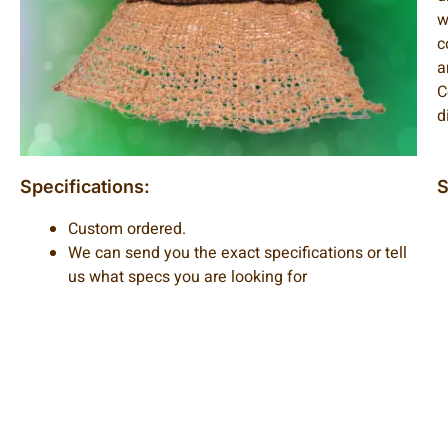
w
c
a
C
d
Specifications:
S
Custom ordered.
We can send you the exact specifications or tell
us what specs you are looking for