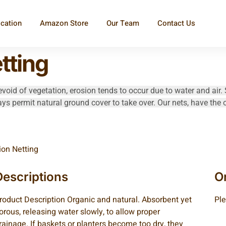
ication
Amazon Store
Our Team
Contact Us
tting
void of vegetation, erosion tends to occur due to water and air. 
ays permit natural ground cover to take over. Our nets, have the 
ion Netting
Descriptions
O
roduct Description Organic and natural. Absorbent yet
Ple
orous, releasing water slowly, to allow proper
rainage. If baskets or planters become too dry, they