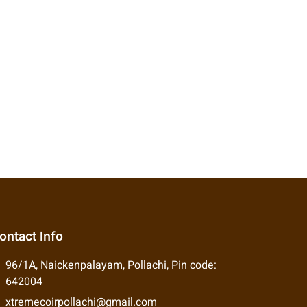
ontact Info
96/1A, Naickenpalayam, Pollachi, Pin code:
642004
xtremecoirpollachi@gmail.com