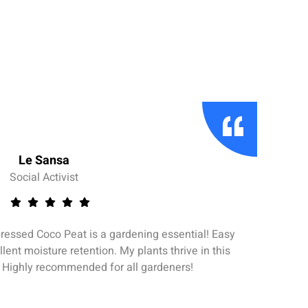
Le Sansa
Social Activist
ssed Coco Peat is a gardening essential! Easy
llent moisture retention. My plants thrive in this
Per
. Highly recommended for all gardeners!