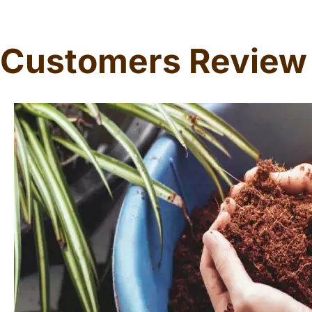
Customers Review
Dorothy W Edge
Professor
Coco Husk Chips are a game-changer! Eco-friendly, great 
lasting, and versatile. My plants have never been happ
for all gardening enthusiasts!