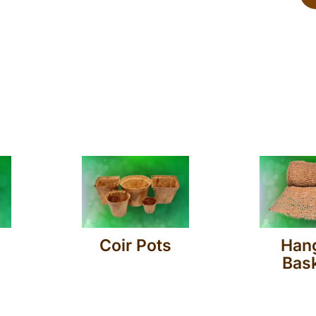
Coir Pots
Han
Bas