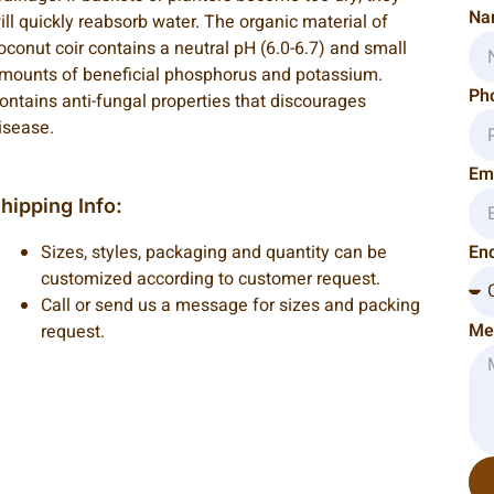
Na
ill quickly reabsorb water. The organic material of
oconut coir contains a neutral pH (6.0-6.7) and small
mounts of beneficial phosphorus and potassium.
Ph
ontains anti-fungal properties that discourages
isease.
Em
hipping Info:
Sizes, styles, packaging and quantity can be
Enq
customized according to customer request.
Call or send us a message for sizes and packing
Me
request.