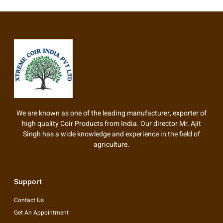
We are known as one of the leading manufacturer, exporter of
high quality Coir Products from India. Our director Mr. Ajit
Singh has a wide knowledge and experience in the field of
agriculture.
Support
Contact Us
Get An Appointment