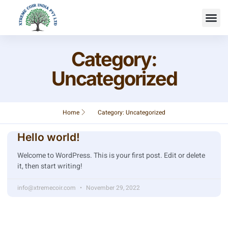
Category:
Uncategorized
Home
Category: Uncategorized
Hello world!
Welcome to WordPress. This is your first post. Edit or delete
it, then start writing!
info@xtremecoir.com
November 29, 2022