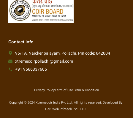
Contact Info
96/1A, Naickenpalayam, Pollachi, Pin code: 642004
xtremecoirpollachi@gmail.com
+91 9566337605
Privacy Policy
Term of Use
Term & Condition
Copyright © 2024 Xtremecoir India Pvt Ltd , All rights reserved. Developed By
Hari Web Infotech PVT LTD.