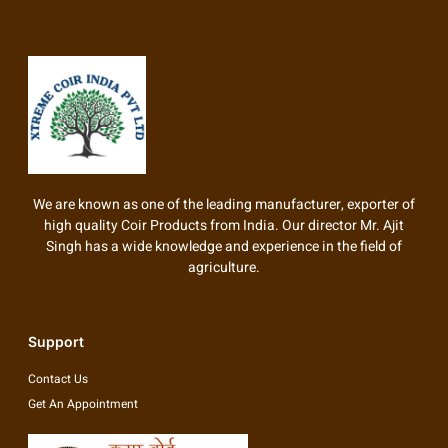
We are known as one of the leading manufacturer, exporter of
high quality Coir Products from India. Our director Mr. Ajit
Singh has a wide knowledge and experience in the field of
agriculture.
Support
Contact Us
Get An Appointment